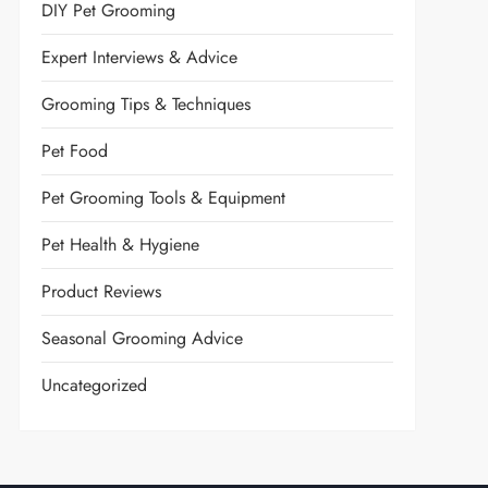
DIY Pet Grooming
Expert Interviews & Advice
Grooming Tips & Techniques
Pet Food
Pet Grooming Tools & Equipment
Pet Health & Hygiene
Product Reviews
Seasonal Grooming Advice
Uncategorized