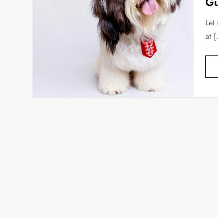
Gu
Let
at 