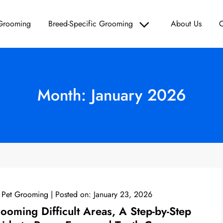
 Grooming
Breed-Specific Grooming
About Us
C
Grooming – Paws & Polish
d Care, and Grooming Solutions for Your Furry Friend!
Month:
January 2026
 Pet Grooming
Posted on:
January 23, 2026
ooming Difficult Areas, A Step-by-Step