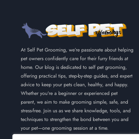
At Self Pet Grooming, we’re passionate about helping
pet owners confidently care for their furry friends at
home. Our blog is dedicated to self pet grooming,
offering practical tips, step-by-step guides, and expert
advice to keep your pets clean, healthy, and happy.
Whether you're a beginner or experienced pet
parent, we aim to make grooming simple, safe, and
stress-free. Join us as we share knowledge, tools, and
techniques to strengthen the bond between you and
your pet—one grooming session at a time.