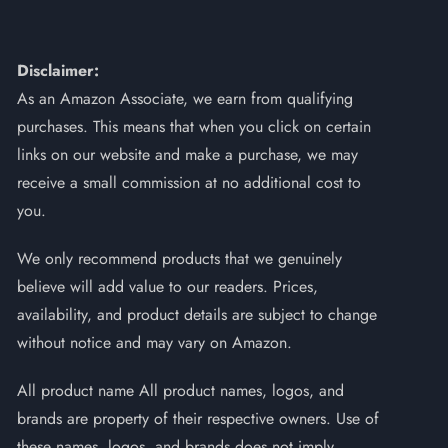
Disclaimer:
As an Amazon Associate, we earn from qualifying
purchases. This means that when you click on certain
links on our website and make a purchase, we may
receive a small commission at no additional cost to
you.
We only recommend products that we genuinely
believe will add value to our readers. Prices,
availability, and product details are subject to change
without notice and may vary on Amazon.
All product name All product names, logos, and
brands are property of their respective owners. Use of
these names, logos, and brands does not imply