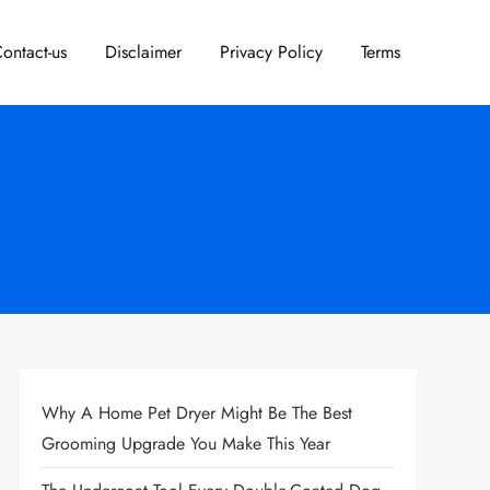
ontact-us
Disclaimer
Privacy Policy
Terms
Why A Home Pet Dryer Might Be The Best
Grooming Upgrade You Make This Year