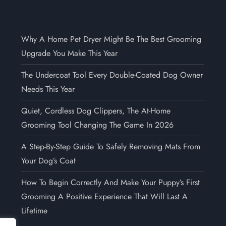
Why A Home Pet Dryer Might Be The Best Grooming
Upgrade You Make This Year
The Undercoat Tool Every Double-Coated Dog Owner
Needs This Year
Quiet, Cordless Dog Clippers, The At-Home
Grooming Tool Changing The Game In 2026
A Step-By-Step Guide To Safely Removing Mats From
Your Dog’s Coat
How To Begin Correctly And Make Your Puppy’s First
Grooming A Positive Experience That Will Last A
Lifetime