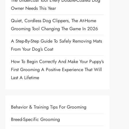
The Undercoat Tool Every Double-Coated Dog
Owner Needs This Year
Quiet, Cordless Dog Clippers, The At-Home
Grooming Tool Changing The Game In 2026
A Step-By-Step Guide To Safely Removing Mats
From Your Dog’s Coat
How To Begin Correctly And Make Your Puppy’s
First Grooming A Positive Experience That Will
Last A Lifetime
Behavior & Training Tips For Grooming
Breed-Specific Grooming