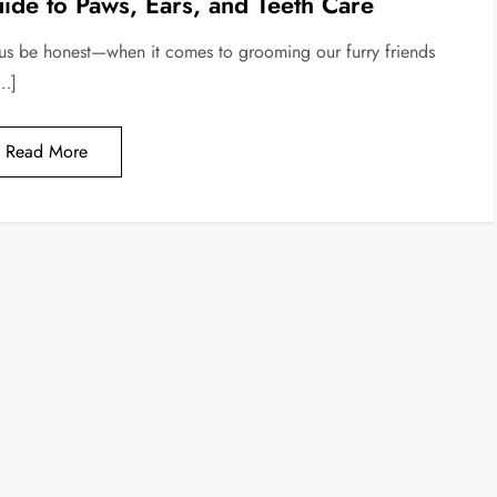
ide to Paws, Ears, and Teeth Care
 us be honest—when it comes to grooming our furry friends
[…]
Read More