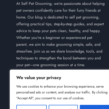
At Self Pet Grooming, we’re passionate about helping
pet owners confidently care for their furry friends at
home. Our blog is dedicated to self pet grooming,
offering practical tips, step-by-step guides, and expert
advice to keep your pets clean, healthy, and happy.
Whether you're a beginner or experienced pet
parent, we aim to make grooming simple, safe, and
stress-free. Join us as we share knowledge, tools, and
techniques to strengthen the bond between you and
your pet—one grooming session at a time.
We value your privacy
We use cookies to enhance your browsing experience, serve
personalised ads or content, and analyse our traffic. By clicking
Instagram
Pinterest
"Accept All", you consent to our use of cookies.