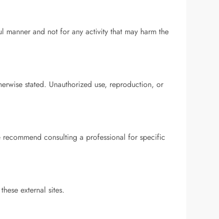
ul manner and not for any activity that may harm the
therwise stated. Unauthorized use, reproduction, or
e recommend consulting a professional for specific
these external sites.