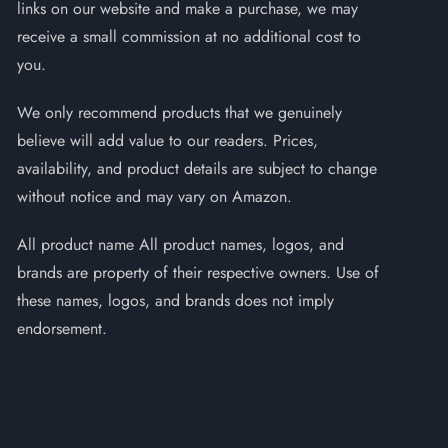
links on our website and make a purchase, we may
receive a small commission at no additional cost to
you.
We only recommend products that we genuinely
believe will add value to our readers. Prices,
availability, and product details are subject to change
without notice and may vary on Amazon.
All product name All product names, logos, and
brands are property of their respective owners. Use of
these names, logos, and brands does not imply
endorsement.