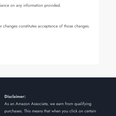
eliance on any information provided.
ter changes constitutes acceptance of those changes.
Disclaimer:
As an Amazon Associate, we earn from qualifying
purchases. This means that when you click on certain