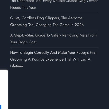
The Undercoat Tool Every Double-Coated Dog Owner
Needs This Year
Quiet, Cordless Dog Clippers, The At-Home
Grooming Tool Changing The Game In 2026
A Step-By-Step Guide To Safely Removing Mats From
Your Dog’s Coat
How To Begin Correctly And Make Your Puppy’s First
Grooming A Positive Experience That Will Last A
Lifetime