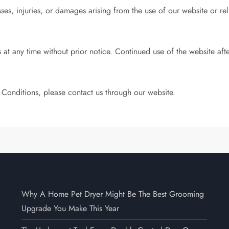
sses, injuries, or damages arising from the use of our website or r
 at any time without prior notice. Continued use of the website af
 Conditions, please contact us through our website.
Why A Home Pet Dryer Might Be The Best Grooming
Upgrade You Make This Year