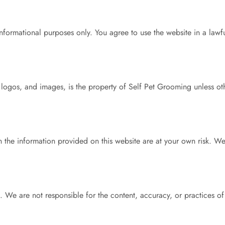
informational purposes only. You agree to use the website in a lawf
s, logos, and images, is the property of Self Pet Grooming unless o
 the information provided on this website are at your own risk. W
. We are not responsible for the content, accuracy, or practices of 