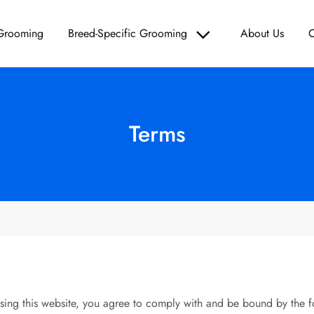
 Grooming
Breed-Specific Grooming
About Us
C
Grooming – Paws & Polish
d Care, and Grooming Solutions for Your Furry Friend!
Terms
ng this website, you agree to comply with and be bound by the f