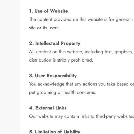
1. Use of Website
The content provided on this website is for general 
site or its users.
2. Intellectual Property
All content on this website, including text, graphic
distribution is strictly prohibited.
3. User Responsibility
You acknowledge that any actions you take based on
pet grooming or health concerns.
4. External Links
Our website may contain links to third-party websites
5. Limitation of Liability