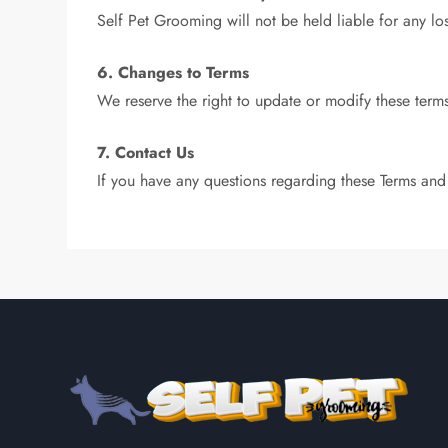
Self Pet Grooming will not be held liable for any lo
6. Changes to Terms
We reserve the right to update or modify these terms
7. Contact Us
If you have any questions regarding these Terms and