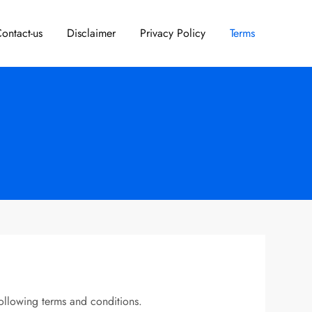
ontact-us
Disclaimer
Privacy Policy
Terms
ollowing terms and conditions.