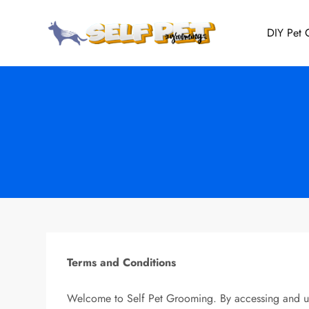
Skip
to
DIY Pet
Self Pet 
Expert Tips, Tailore
content
Terms and Conditions
Welcome to Self Pet Grooming. By accessing and usi