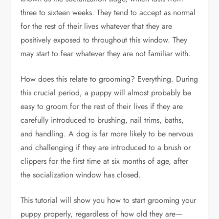
three to sixteen weeks. They tend to accept as normal
for the rest of their lives whatever that they are
positively exposed to throughout this window. They
may start to fear whatever they are not familiar with.
How does this relate to grooming? Everything. During
this crucial period, a puppy will almost probably be
easy to groom for the rest of their lives if they are
carefully introduced to brushing, nail trims, baths,
and handling. A dog is far more likely to be nervous
and challenging if they are introduced to a brush or
clippers for the first time at six months of age, after
the socialization window has closed.
This tutorial will show you how to start grooming your
puppy properly, regardless of how old they are—