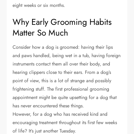
eight weeks or six months.
Why Early Grooming Habits
Matter So Much
Consider how a dog is groomed: having their lips
and paws handled, being wet in a tub, having foreign
instruments contact them all over their body, and
hearing clippers close to their ears. From a dog’s
point of view, this is a lot of strange and possibly
frightening stuff. The first professional grooming
appointment might be quite upsetting for a dog that
has never encountered these things.
However, for a dog who has received kind and
encouraging treatment throughout its first few weeks
of life? It’s just another Tuesday.