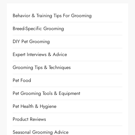
Behavior & Training Tips For Grooming
Breed-Specific Grooming
DIY Pet Grooming
Expert Interviews & Advice
Grooming Tips & Techniques
Pet Food
Pet Grooming Tools & Equipment
Pet Health & Hygiene
Product Reviews
Seasonal Grooming Advice