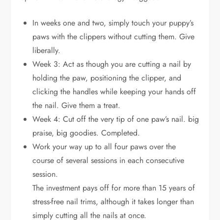
In weeks one and two, simply touch your puppy’s
paws with the clippers without cutting them. Give
liberally.
Week 3: Act as though you are cutting a nail by
holding the paw, positioning the clipper, and
clicking the handles while keeping your hands off
the nail. Give them a treat.
Week 4: Cut off the very tip of one paw’s nail. big
praise, big goodies. Completed.
Work your way up to all four paws over the
course of several sessions in each consecutive
session.
The investment pays off for more than 15 years of
stress-free nail trims, although it takes longer than
simply cutting all the nails at once.