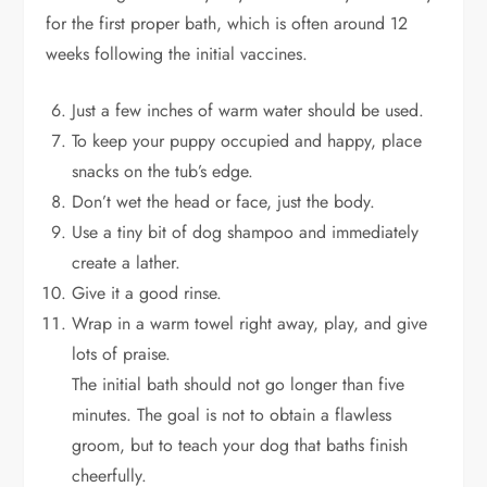
for the first proper bath, which is often around 12
weeks following the initial vaccines.
Just a few inches of warm water should be used.
To keep your puppy occupied and happy, place
snacks on the tub’s edge.
Don’t wet the head or face, just the body.
Use a tiny bit of dog shampoo and immediately
create a lather.
Give it a good rinse.
Wrap in a warm towel right away, play, and give
lots of praise.
The initial bath should not go longer than five
minutes. The goal is not to obtain a flawless
groom, but to teach your dog that baths finish
cheerfully.