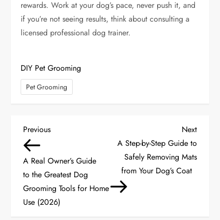
rewards. Work at your dog’s pace, never push it, and
if you’re not seeing results, think about consulting a
licensed professional dog trainer.
DIY Pet Grooming
Pet Grooming
P
Previous
Next
Previous
Next
Post
Post
A Step-by-Step Guide to
o
Safely Removing Mats
A Real Owner’s Guide
s
from Your Dog’s Coat
to the Greatest Dog
Grooming Tools for Home
t
Use (2026)
n