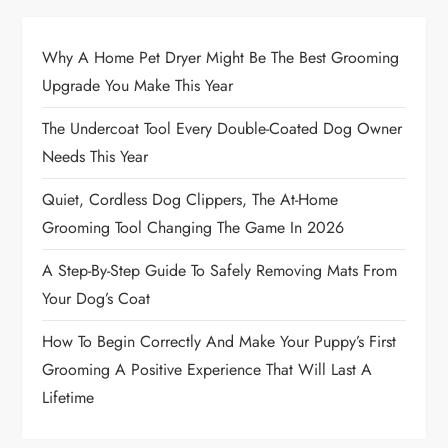
Why A Home Pet Dryer Might Be The Best Grooming
Upgrade You Make This Year
The Undercoat Tool Every Double-Coated Dog Owner
Needs This Year
Quiet, Cordless Dog Clippers, The At-Home
Grooming Tool Changing The Game In 2026
A Step-By-Step Guide To Safely Removing Mats From
Your Dog’s Coat
How To Begin Correctly And Make Your Puppy’s First
Grooming A Positive Experience That Will Last A
Lifetime