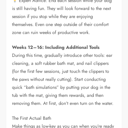
Expert Advice: End each session while your dog
is still having fun. They will look forward to the next
session if you stop while they are enjoying
themselves. Even one step outside of their comfort
zone can ruin weeks of productive work.
Weeks 12–16: Including Additional Tools
During this time, gradually introduce other tools: ear
cleaning, a soft rubber bath mat, and nail clippers
(for the first few sessions, just touch the clippers to
the paws without really cutting). Start conducting
quick “bath simulations” by putting your dog in the
tub with the mat, giving them rewards, and then
removing them. At first, don’t even turn on the water.
The First Actual Bath
Make things as low-key as you can when you’re ready