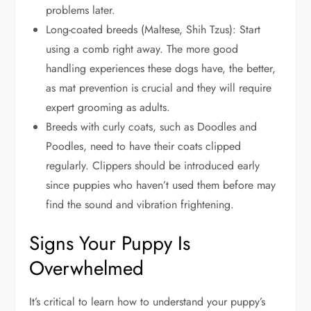
problems later.
Long-coated breeds (Maltese, Shih Tzus): Start
using a comb right away. The more good
handling experiences these dogs have, the better,
as mat prevention is crucial and they will require
expert grooming as adults.
Breeds with curly coats, such as Doodles and
Poodles, need to have their coats clipped
regularly. Clippers should be introduced early
since puppies who haven’t used them before may
find the sound and vibration frightening.
Signs Your Puppy Is
Overwhelmed
It’s critical to learn how to understand your puppy’s