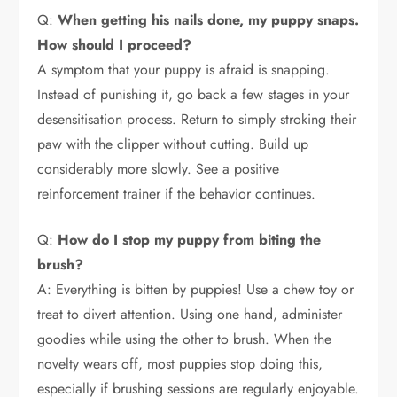
Q:
When getting his nails done, my puppy snaps.
How should I proceed?
A symptom that your puppy is afraid is snapping.
Instead of punishing it, go back a few stages in your
desensitisation process. Return to simply stroking their
paw with the clipper without cutting. Build up
considerably more slowly. See a positive
reinforcement trainer if the behavior continues.
Q:
How do I stop my puppy from biting the
brush?
A: Everything is bitten by puppies! Use a chew toy or
treat to divert attention. Using one hand, administer
goodies while using the other to brush. When the
novelty wears off, most puppies stop doing this,
especially if brushing sessions are regularly enjoyable.