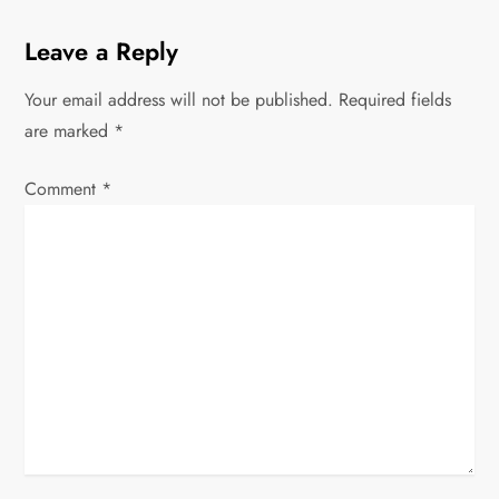
a
Leave a Reply
v
Your email address will not be published.
Required fields
are marked
i
*
g
Comment
*
a
t
i
o
n