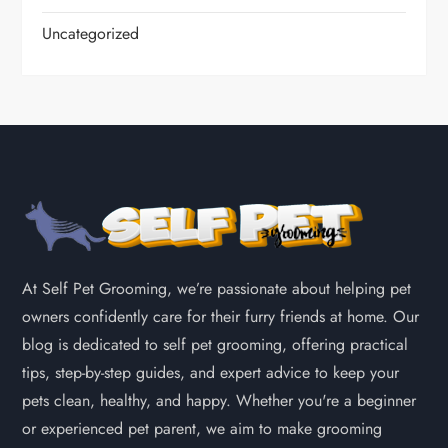
Uncategorized
At Self Pet Grooming, we’re passionate about helping pet
owners confidently care for their furry friends at home. Our
blog is dedicated to self pet grooming, offering practical
tips, step-by-step guides, and expert advice to keep your
pets clean, healthy, and happy. Whether you're a beginner
or experienced pet parent, we aim to make grooming