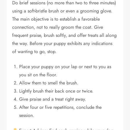
Do brief sessions (no more than two to three minutes)
using a soft-bristle brush or even a grooming glove.
The main objective is to establish a favorable
connection, not to really groom the coat. Give
frequent praise, brush softly, and offer treats all along
the way. Before your puppy exhibits any indications
of wanting to go, stop.
Place your puppy on your lap or next to you as
you sit on the floor.
Allow them to smell the brush.
Lightly brush their back once or twice.
Give praise and a treat right away.
After four or five repetitions, conclude the
session.