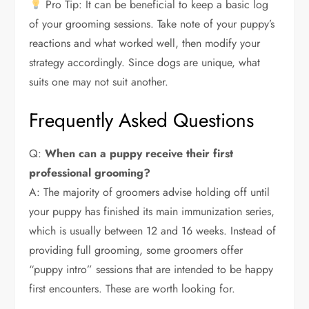
Pro Tip: It can be beneficial to keep a basic log
of your grooming sessions. Take note of your puppy’s
reactions and what worked well, then modify your
strategy accordingly. Since dogs are unique, what
suits one may not suit another.
Frequently Asked Questions
Q:
When can a puppy receive their first
professional grooming?
A: The majority of groomers advise holding off until
your puppy has finished its main immunization series,
which is usually between 12 and 16 weeks. Instead of
providing full grooming, some groomers offer
“puppy intro” sessions that are intended to be happy
first encounters. These are worth looking for.