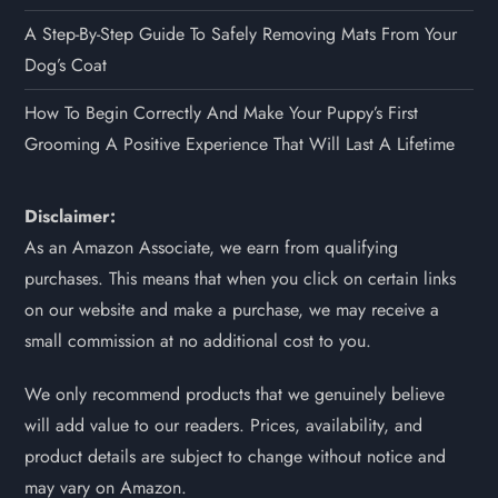
A Step-By-Step Guide To Safely Removing Mats From Your
Dog’s Coat
How To Begin Correctly And Make Your Puppy’s First
Grooming A Positive Experience That Will Last A Lifetime
Disclaimer:
As an Amazon Associate, we earn from qualifying
purchases. This means that when you click on certain links
on our website and make a purchase, we may receive a
small commission at no additional cost to you.
We only recommend products that we genuinely believe
will add value to our readers. Prices, availability, and
product details are subject to change without notice and
may vary on Amazon.