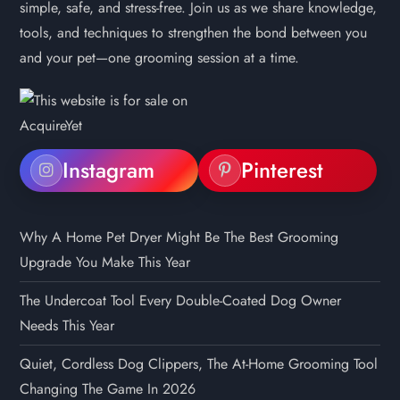
simple, safe, and stress-free. Join us as we share knowledge,
tools, and techniques to strengthen the bond between you
and your pet—one grooming session at a time.
Instagram
Pinterest
Why A Home Pet Dryer Might Be The Best Grooming
Upgrade You Make This Year
The Undercoat Tool Every Double-Coated Dog Owner
Needs This Year
Quiet, Cordless Dog Clippers, The At-Home Grooming Tool
Changing The Game In 2026