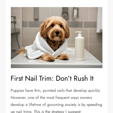
First Nail Trim: Don’t Rush It
Puppies have thin, pointed nails that develop quickly.
However, one of the most frequent ways owners
develop a lifetime of grooming anxiety is by speeding
up nail trims. This is the strategy I suggest: