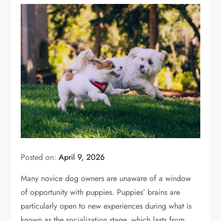
Posted on:
April 9, 2026
Many novice dog owners are unaware of a window
of opportunity with puppies. Puppies’ brains are
particularly open to new experiences during what is
known as the socialization stage, which lasts from