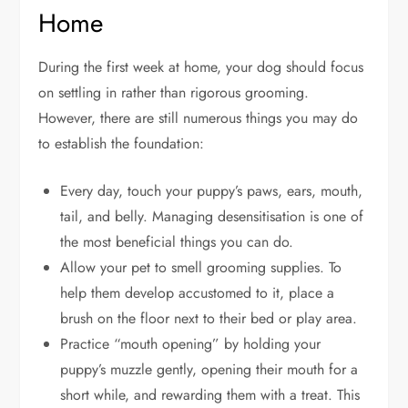
Home
During the first week at home, your dog should focus
on settling in rather than rigorous grooming.
However, there are still numerous things you may do
to establish the foundation:
Every day, touch your puppy’s paws, ears, mouth,
tail, and belly. Managing desensitisation is one of
the most beneficial things you can do.
Allow your pet to smell grooming supplies. To
help them develop accustomed to it, place a
brush on the floor next to their bed or play area.
Practice “mouth opening” by holding your
puppy’s muzzle gently, opening their mouth for a
short while, and rewarding them with a treat. This