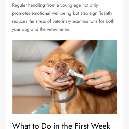
Regular handling from a young age not only
promotes emotional well-being but also significantly
reduces the stress of veterinary examinations for both
your dog and the veterinarian.
What to Do in the First Week