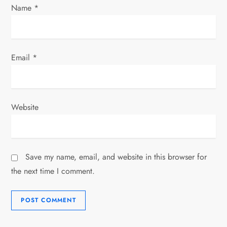
Name
*
Email
*
Website
Save my name, email, and website in this browser for
the next time I comment.