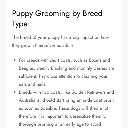
Puppy Grooming by Breed
Type
The breed of your puppy has a big impact on how
they groom themselves as adults:
For breeds with short coats, such as Boxers and
Beagles, weekly brushing and monthly washes are
sufficient. Pay close attention to cleaning your
ears and nails.
Breeds with two coats, like Golden Retrievers and
Australians, should start using an undercoat brush
as soon as possible. These dogs will shed a lot,
therefore it is important to desensitize them to
thorough brushing at an early age to avoid