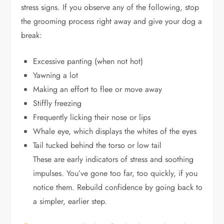
stress signs. If you observe any of the following, stop
the grooming process right away and give your dog a
break:
Excessive panting (when not hot)
Yawning a lot
Making an effort to flee or move away
Stiffly freezing
Frequently licking their nose or lips
Whale eye, which displays the whites of the eyes
Tail tucked behind the torso or low tail
These are early indicators of stress and soothing
impulses. You’ve gone too far, too quickly, if you
notice them. Rebuild confidence by going back to
a simpler, earlier step.