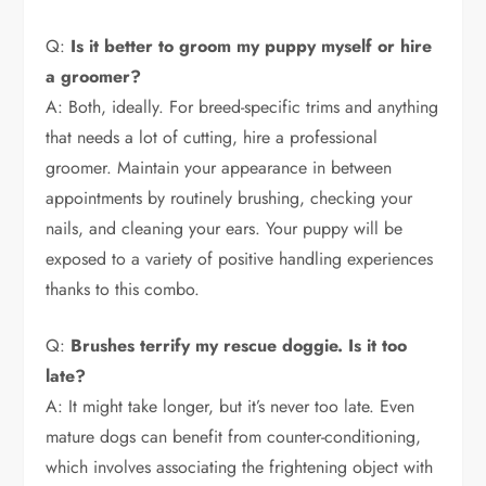
Q:
Is it better to groom my puppy myself or hire
a groomer?
A: Both, ideally. For breed-specific trims and anything
that needs a lot of cutting, hire a professional
groomer. Maintain your appearance in between
appointments by routinely brushing, checking your
nails, and cleaning your ears. Your puppy will be
exposed to a variety of positive handling experiences
thanks to this combo.
Q:
Brushes terrify my rescue doggie. Is it too
late?
A: It might take longer, but it’s never too late. Even
mature dogs can benefit from counter-conditioning,
which involves associating the frightening object with