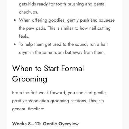
gets kids ready for tooth brushing and dental
checkups.
When offering goodies, gently push and squeeze
the paw pads. This is similar to how nail cutting
feels.
To help them get used to the sound, run a hair
dryer in the same room but away from them.
When to Start Formal
Grooming
From the first week forward, you can start gentle,
positive-association grooming sessions. This is a
general timeline:
Weeks 8–12: Gentle Overview