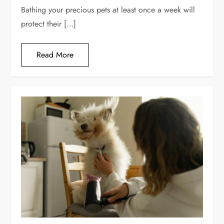
Bathing your precious pets at least once a week will
protect their […]
Read More