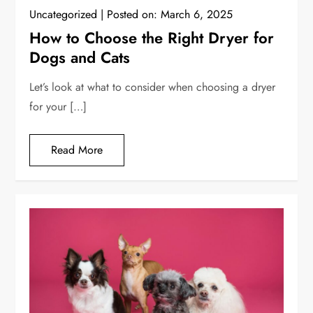
Uncategorized
Posted on:
March 6, 2025
How to Choose the Right Dryer for
Dogs and Cats
Let’s look at what to consider when choosing a dryer
for your […]
Read More