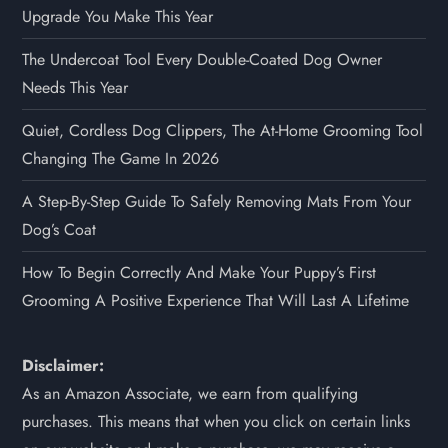
Upgrade You Make This Year
The Undercoat Tool Every Double-Coated Dog Owner
Needs This Year
Quiet, Cordless Dog Clippers, The At-Home Grooming Tool
Changing The Game In 2026
A Step-By-Step Guide To Safely Removing Mats From Your
Dog’s Coat
How To Begin Correctly And Make Your Puppy’s First
Grooming A Positive Experience That Will Last A Lifetime
Disclaimer:
As an Amazon Associate, we earn from qualifying
purchases. This means that when you click on certain links