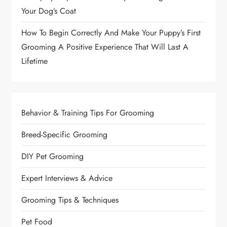
Your Dog’s Coat
How To Begin Correctly And Make Your Puppy’s First
Grooming A Positive Experience That Will Last A
Lifetime
Behavior & Training Tips For Grooming
Breed-Specific Grooming
DIY Pet Grooming
Expert Interviews & Advice
Grooming Tips & Techniques
Pet Food