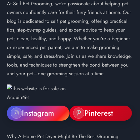
At Self Pet Grooming, we’re passionate about helping pet
owners confidently care for their furry friends at home. Our
blog is dedicated to self pet grooming, offering practical
tips, step-by-step guides, and expert advice to keep your
pets clean, healthy, and happy. Whether you're a beginner
or experienced pet parent, we aim to make grooming
simple, safe, and stress-free. Join us as we share knowledge,
tools, and techniques to strengthen the bond between you
and your pet—one grooming session at a time.
Instagram
Pinterest
Why A Home Pet Dryer Might Be The Best Grooming