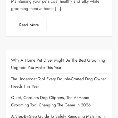
Maintaining your pet’s coat healthy and silky while
grooming them at home […]
Read More
Why A Home Pet Dryer Might Be The Best Grooming
Upgrade You Make This Year
The Undercoat Tool Every Double-Coated Dog Owner
Needs This Year
Quiet, Cordless Dog Clippers, The At-Home
Grooming Tool Changing The Game In 2026
A Step-By-Step Guide To Safely Removing Mats From