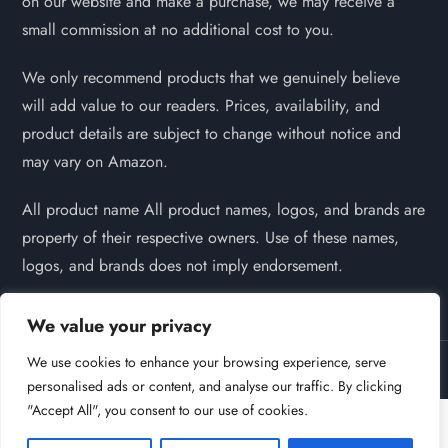
on our website and make a purchase, we may receive a
small commission at no additional cost to you.
We only recommend products that we genuinely believe
will add value to our readers. Prices, availability, and
product details are subject to change without notice and
may vary on Amazon.
All product name All product names, logos, and brands are
property of their respective owners. Use of these names,
logos, and brands does not imply endorsement.
We value your privacy
We use cookies to enhance your browsing experience, serve
Powered by
Self Pet Grooming | 2026
personalised ads or content, and analyse our traffic. By clicking
"Accept All", you consent to our use of cookies.