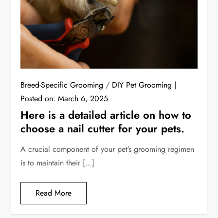
Breed-Specific Grooming
/
DIY Pet Grooming
Posted on:
March 6, 2025
Here is a detailed article on how to
choose a nail cutter for your pets.
A crucial component of your pet’s grooming regimen
is to maintain their […]
Read More