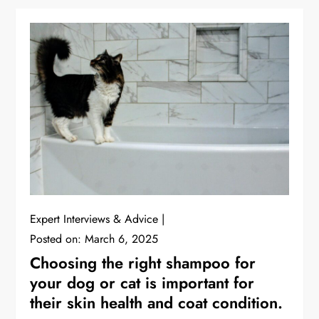
Expert Interviews & Advice
Posted on:
March 6, 2025
Choosing the right shampoo for
your dog or cat is important for
their skin health and coat condition.