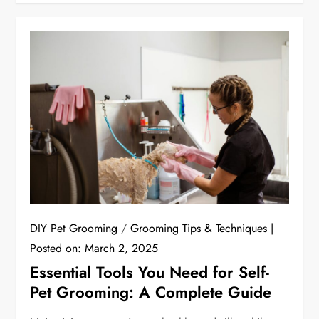
DIY Pet Grooming
/
Grooming Tips & Techniques
Posted on:
March 2, 2025
Essential Tools You Need for Self-
Pet Grooming: A Complete Guide