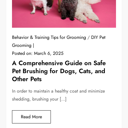
Behavior & Training Tips for Grooming
/
DIY Pet
Grooming
Posted on:
March 6, 2025
A Comprehensive Guide on Safe
Pet Brushing for Dogs, Cats, and
Other Pets
In order to maintain a healthy coat and minimize
shedding, brushing your […]
Read More