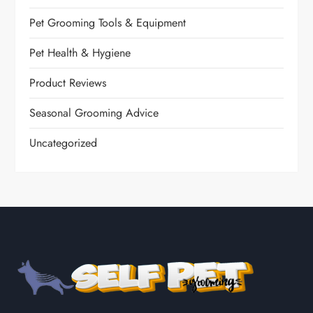
Pet Grooming Tools & Equipment
Pet Health & Hygiene
Product Reviews
Seasonal Grooming Advice
Uncategorized