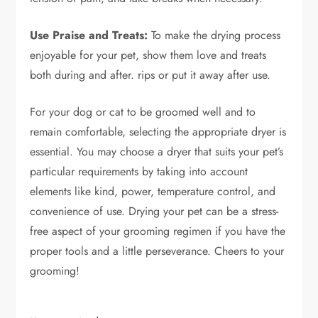
Use Praise and Treats:
To make the drying process
enjoyable for your pet, show them love and treats
both during and after. rips or put it away after use.
For your dog or cat to be groomed well and to
remain comfortable, selecting the appropriate dryer is
essential. You may choose a dryer that suits your pet’s
particular requirements by taking into account
elements like kind, power, temperature control, and
convenience of use. Drying your pet can be a stress-
free aspect of your grooming regimen if you have the
proper tools and a little perseverance. Cheers to your
grooming!