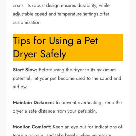
coats. Its robust design ensures durability, while
adjustable speed and temperature settings offer
customization.
Tips for Using a Pet
Dryer Safely
Start Slow:
Before using the dryer to its maximum
potential, let your pet become used to the sound and
airflow.
Maintain Distance:
To prevent overheating, keep the
dryer a safe distance from your pet’s skin.
Monitor Comfort:
Keep an eye out for indications of
tension or pain, and take breaks when necessary.