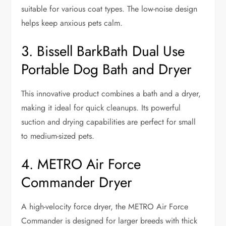
suitable for various coat types. The low-noise design
helps keep anxious pets calm.
3. Bissell BarkBath Dual Use
Portable Dog Bath and Dryer
This innovative product combines a bath and a dryer,
making it ideal for quick cleanups. Its powerful
suction and drying capabilities are perfect for small
to medium-sized pets.
4. METRO Air Force
Commander Dryer
A high-velocity force dryer, the METRO Air Force
Commander is designed for larger breeds with thick