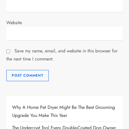
Website
Save my name, email, and website in this browser for
the next time I comment.
Why A Home Pet Dryer Might Be The Best Grooming
Upgrade You Make This Year
The Undercoat Tool Every Double-Coated Dog Owner