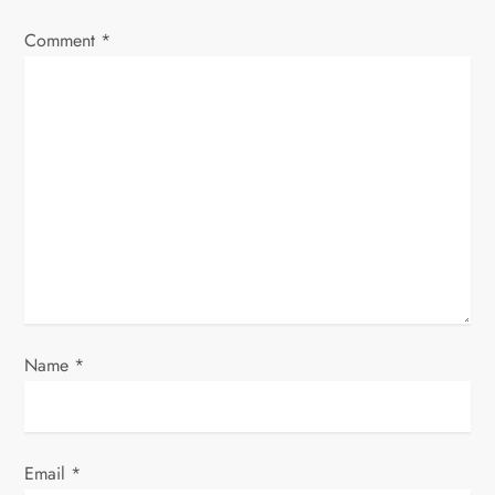
g
Comment
*
a
t
i
o
n
Name
*
Email
*