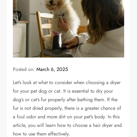
Posted on:
March 6, 2025
Let’s look at what to consider when choosing a dryer
for your pet dog or cat. It is essential to dry your
dog’s or cat’s fur properly after bathing them. If the
fur is not dried properly, there is a greater chance of
a foul odor and more dirt on your pet’s body. In this
article, you will learn how to choose a hair dryer and
how to use them effectively.