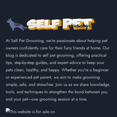
At Self Pet Grooming, we’re passionate about helping pet
owners confidently care for their furry friends at home. Our
blog is dedicated to self pet grooming, offering practical
tips, step-by-step guides, and expert advice to keep your
pets clean, healthy, and happy. Whether you're a beginner
or experienced pet parent, we aim to make grooming
simple, safe, and stress-free. Join us as we share knowledge,
tools, and techniques to strengthen the bond between you
and your pet—one grooming session at a time.