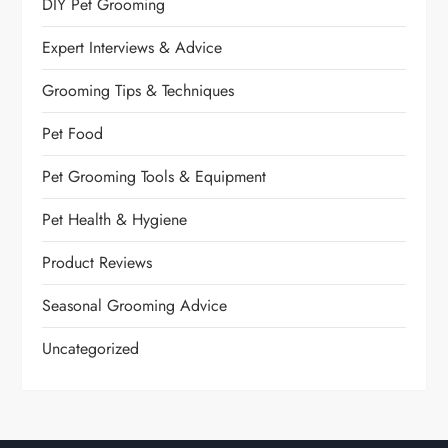
DIY Pet Grooming
Expert Interviews & Advice
Grooming Tips & Techniques
Pet Food
Pet Grooming Tools & Equipment
Pet Health & Hygiene
Product Reviews
Seasonal Grooming Advice
Uncategorized