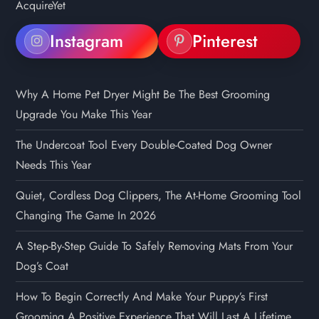
Instagram
Pinterest
Why A Home Pet Dryer Might Be The Best Grooming
Upgrade You Make This Year
The Undercoat Tool Every Double-Coated Dog Owner
Needs This Year
Quiet, Cordless Dog Clippers, The At-Home Grooming Tool
Changing The Game In 2026
A Step-By-Step Guide To Safely Removing Mats From Your
Dog’s Coat
How To Begin Correctly And Make Your Puppy’s First
Grooming A Positive Experience That Will Last A Lifetime