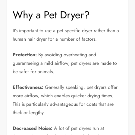
Why a Pet Dryer?
It’s important to use a pet specific dryer rather than a
human hair dryer for a number of factors.
Protection:
By avoiding overheating and
guaranteeing a mild airflow, pet dryers are made to
be safer for animals.
Effectiveness:
Generally speaking, pet dryers offer
more airflow, which enables quicker drying times.
This is particularly advantageous for coats that are
thick or lengthy.
Decreased Noise:
A lot of pet dryers run at