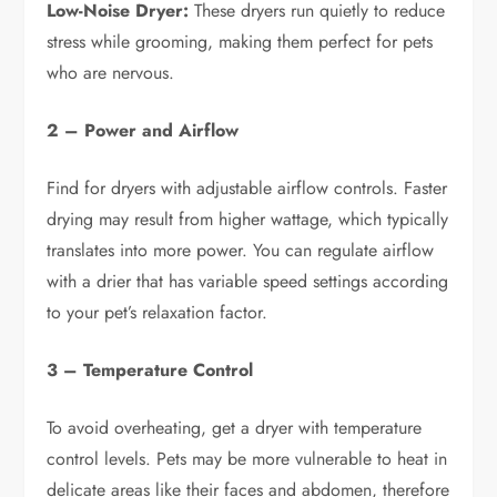
Low-Noise Dryer:
These dryers run quietly to reduce
stress while grooming, making them perfect for pets
who are nervous.
2 – Power and Airflow
Find for dryers with adjustable airflow controls. Faster
drying may result from higher wattage, which typically
translates into more power. You can regulate airflow
with a drier that has variable speed settings according
to your pet’s relaxation factor.
3 – Temperature Control
To avoid overheating, get a dryer with temperature
control levels. Pets may be more vulnerable to heat in
delicate areas like their faces and abdomen, therefore