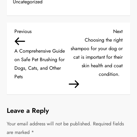
Uncategorized
P
Previous
Next
Previous
Next
Post
Post
Choosing the right
o
shampoo for your dog or
A Comprehensive Guide
s
cat is important for their
on Safe Pet Brushing for
skin health and coat
Dogs, Cats, and Other
t
condition.
Pets
n
a
Leave a Reply
v
Your email address will not be published.
i
Required fields
are marked
*