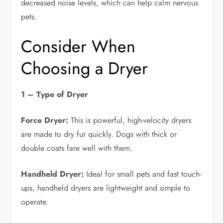
decreased noise levels, which can help calm nervous
pets.
Consider When
Choosing a Dryer
1 – Type of Dryer
Force Dryer:
This is powerful, high-velocity dryers
are made to dry fur quickly. Dogs with thick or
double coats fare well with them.
Handheld Dryer:
Ideal for small pets and fast touch-
ups, handheld dryers are lightweight and simple to
operate.