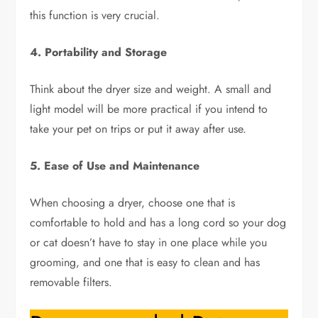
this function is very crucial.
4. Portability and Storage
Think about the dryer size and weight. A small and
light model will be more practical if you intend to
take your pet on trips or put it away after use.
5. Ease of Use and Maintenance
When choosing a dryer, choose one that is
comfortable to hold and has a long cord so your dog
or cat doesn’t have to stay in one place while you
grooming, and one that is easy to clean and has
removable filters.