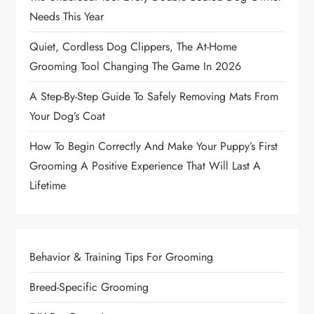
Needs This Year
Quiet, Cordless Dog Clippers, The At-Home
Grooming Tool Changing The Game In 2026
A Step-By-Step Guide To Safely Removing Mats From
Your Dog’s Coat
How To Begin Correctly And Make Your Puppy’s First
Grooming A Positive Experience That Will Last A
Lifetime
Behavior & Training Tips For Grooming
Breed-Specific Grooming