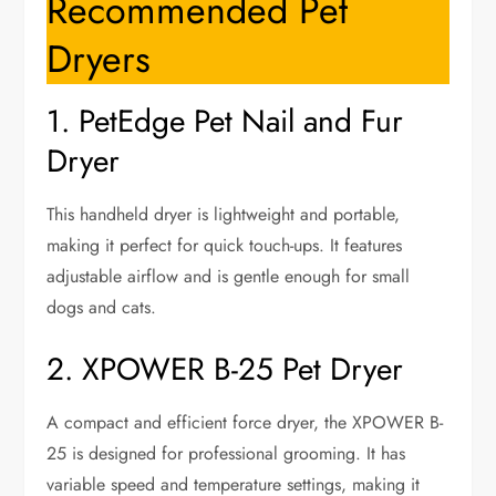
Recommended Pet
Dryers
1. PetEdge Pet Nail and Fur
Dryer
This handheld dryer is lightweight and portable,
making it perfect for quick touch-ups. It features
adjustable airflow and is gentle enough for small
dogs and cats.
2. XPOWER B-25 Pet Dryer
A compact and efficient force dryer, the XPOWER B-
25 is designed for professional grooming. It has
variable speed and temperature settings, making it