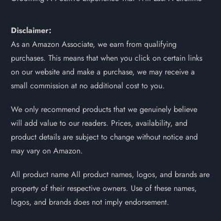
Disclaimer:
As an Amazon Associate, we earn from qualifying
purchases. This means that when you click on certain links
on our website and make a purchase, we may receive a
small commission at no additional cost to you.
We only recommend products that we genuinely believe
will add value to our readers. Prices, availability, and
product details are subject to change without notice and
may vary on Amazon.
All product name All product names, logos, and brands are
property of their respective owners. Use of these names,
logos, and brands does not imply endorsement.