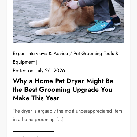
Expert Interviews & Advice
/
Pet Grooming Tools &
Equipment
Posted on:
July 26, 2026
Why a Home Pet Dryer Might Be
the Best Grooming Upgrade You
Make This Year
The dryer is arguably the most underappreciated item
in a home grooming […]