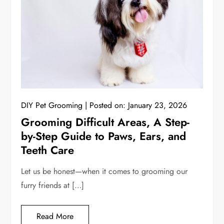
DIY Pet Grooming
Posted on:
January 23, 2026
Grooming Difficult Areas, A Step-
by-Step Guide to Paws, Ears, and
Teeth Care
Let us be honest—when it comes to grooming our
furry friends at […]
Read More