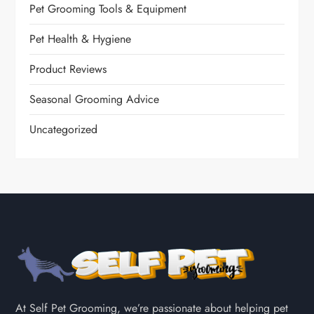
Pet Grooming Tools & Equipment
Pet Health & Hygiene
Product Reviews
Seasonal Grooming Advice
Uncategorized
At Self Pet Grooming, we’re passionate about helping pet