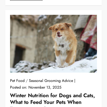
Pet Food
/
Seasonal Grooming Advice
Posted on:
November 13, 2025
Winter Nutrition for Dogs and Cats,
What to Feed Your Pets When