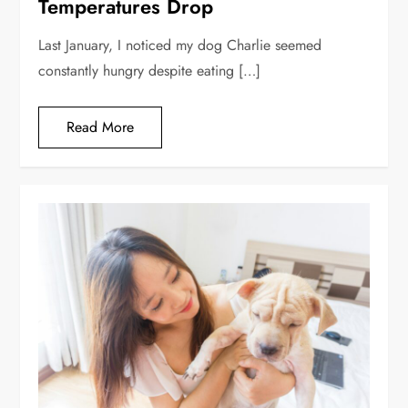
Temperatures Drop
Last January, I noticed my dog Charlie seemed
constantly hungry despite eating […]
Read More