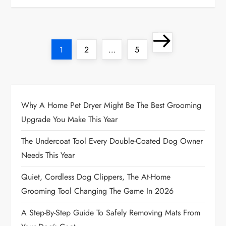
P
Next
Page
Page
Page
1
2
…
5
o
page
s
t
Why A Home Pet Dryer Might Be The Best Grooming
Upgrade You Make This Year
s
The Undercoat Tool Every Double-Coated Dog Owner
p
Needs This Year
a
Quiet, Cordless Dog Clippers, The At-Home
Grooming Tool Changing The Game In 2026
g
A Step-By-Step Guide To Safely Removing Mats From
i