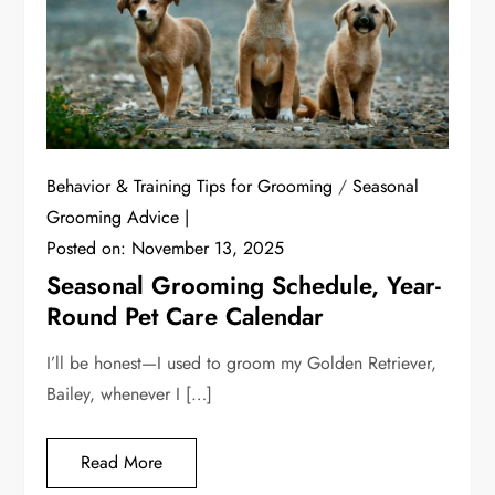
Behavior & Training Tips for Grooming
/
Seasonal
Grooming Advice
Posted on:
November 13, 2025
Seasonal Grooming Schedule, Year-
Round Pet Care Calendar
I’ll be honest—I used to groom my Golden Retriever,
Bailey, whenever I […]
Read More