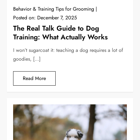
Behavior & Training Tips for Grooming
Posted on:
December 7, 2025
The Real Talk Guide to Dog
Training: What Actually Works
I won’t sugarcoat it: teaching a dog requires a lot of
goodies, […]
Read More