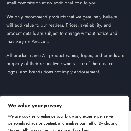
small commission at no additional cost to you.
We only recommend products that we genuinely believe
will add value to our readers. Prices, availability, and
product details are subject to change without notice and
may vary on Amazon.
All product name All product names, logos, and brands are
property of their respective owners. Use of these names,
logos, and brands does not imply endorsement.
Powered by
Self Pet Grooming | 2026
We value your privacy
We use cookies to enhance your browsing experience, serve
personalised ads or content, and analyse our traffic. By clicking
"Accept All", you consent to our use of cookies.