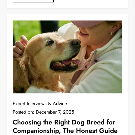
Expert Interviews & Advice
Posted on:
December 7, 2025
Choosing the Right Dog Breed for
Companionship, The Honest Guide