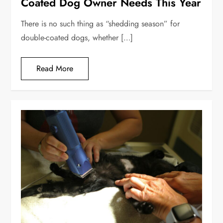
Coated Dog Owner Needs This Year
There is no such thing as “shedding season” for
double-coated dogs, whether […]
Read More