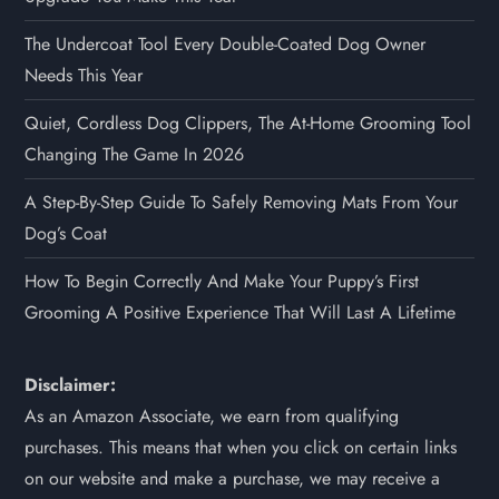
The Undercoat Tool Every Double-Coated Dog Owner
Needs This Year
Quiet, Cordless Dog Clippers, The At-Home Grooming Tool
Changing The Game In 2026
A Step-By-Step Guide To Safely Removing Mats From Your
Dog’s Coat
How To Begin Correctly And Make Your Puppy’s First
Grooming A Positive Experience That Will Last A Lifetime
Disclaimer:
As an Amazon Associate, we earn from qualifying
purchases. This means that when you click on certain links
on our website and make a purchase, we may receive a