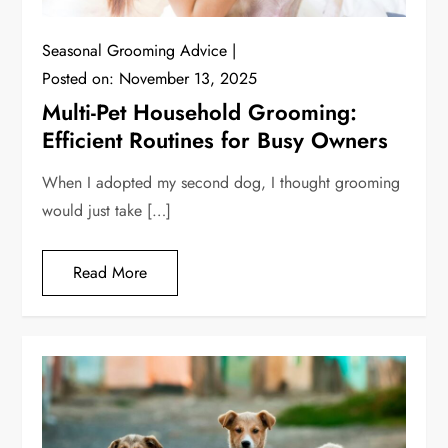
Seasonal Grooming Advice
Posted on:
November 13, 2025
Multi-Pet Household Grooming:
Efficient Routines for Busy Owners
When I adopted my second dog, I thought grooming
would just take […]
Read More