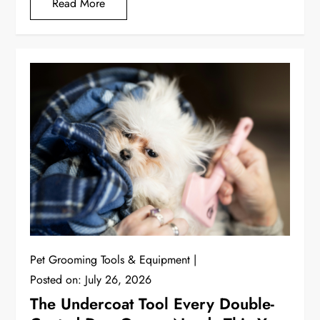
Read More
Pet Grooming Tools & Equipment
Posted on:
July 26, 2026
The Undercoat Tool Every Double-