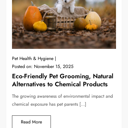
Pet Health & Hygiene
Posted on:
November 15, 2025
Eco-Friendly Pet Grooming, Natural
Alternatives to Chemical Products
The growing awareness of environmental impact and
chemical exposure has pet parents […]
Read More