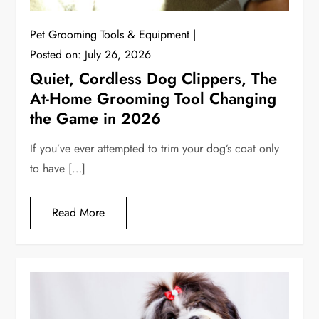
Pet Grooming Tools & Equipment
Posted on:
July 26, 2026
Quiet, Cordless Dog Clippers, The
At-Home Grooming Tool Changing
the Game in 2026
If you’ve ever attempted to trim your dog’s coat only
to have […]
Read More