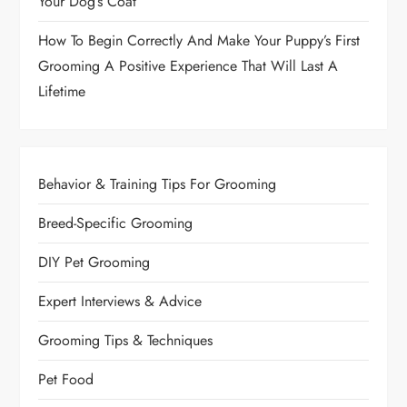
Your Dog’s Coat
n
How To Begin Correctly And Make Your Puppy’s First
a
Grooming A Positive Experience That Will Last A
Lifetime
t
i
o
Behavior & Training Tips For Grooming
n
Breed-Specific Grooming
DIY Pet Grooming
Expert Interviews & Advice
Grooming Tips & Techniques
Pet Food