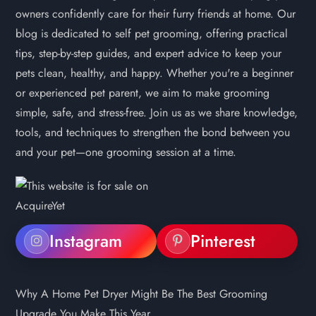
owners confidently care for their furry friends at home. Our
blog is dedicated to self pet grooming, offering practical
tips, step-by-step guides, and expert advice to keep your
pets clean, healthy, and happy. Whether you're a beginner
or experienced pet parent, we aim to make grooming
simple, safe, and stress-free. Join us as we share knowledge,
tools, and techniques to strengthen the bond between you
and your pet—one grooming session at a time.
Instagram
Pinterest
Why A Home Pet Dryer Might Be The Best Grooming
Upgrade You Make This Year