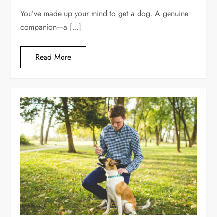
You’ve made up your mind to get a dog. A genuine
companion—a […]
Read More