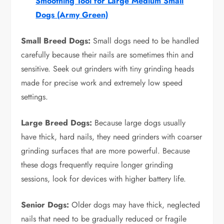
Smoothing Tool for Large Medium Small
Dogs (Army Green)
Small Breed Dogs:
Small dogs need to be handled
carefully because their nails are sometimes thin and
sensitive. Seek out grinders with tiny grinding heads
made for precise work and extremely low speed
settings.
Large Breed Dogs:
Because large dogs usually
have thick, hard nails, they need grinders with coarser
grinding surfaces that are more powerful. Because
these dogs frequently require longer grinding
sessions, look for devices with higher battery life.
Senior Dogs:
Older dogs may have thick, neglected
nails that need to be gradually reduced or fragile