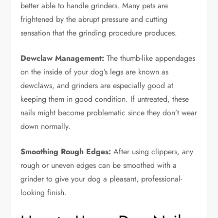
better able to handle grinders. Many pets are
frightened by the abrupt pressure and cutting
sensation that the grinding procedure produces.
Dewclaw Management:
The thumb-like appendages
on the inside of your dog’s legs are known as
dewclaws, and grinders are especially good at
keeping them in good condition. If untreated, these
nails might become problematic since they don’t wear
down normally.
Smoothing Rough Edges:
After using clippers, any
rough or uneven edges can be smoothed with a
grinder to give your dog a pleasant, professional-
looking finish.