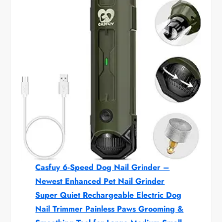
Casfuy 6-Speed Dog Nail Grinder –
Newest Enhanced Pet Nail Grinder
Super Quiet Rechargeable Electric Dog
Nail Trimmer Painless Paws Grooming &