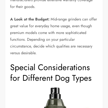
for their goods.
A Look at the Budget:
Mid-range grinders can offer
great value for everyday home usage, even though
premium models come with more sophisticated
functions. Depending on your particular
circumstance, decide which qualities are necessary
versus desirable.
Special Considerations
for Different Dog Types