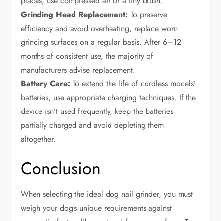
places, use compressed air or a tiny brush.
Grinding Head Replacement:
To preserve
efficiency and avoid overheating, replace worn
grinding surfaces on a regular basis. After 6–12
months of consistent use, the majority of
manufacturers advise replacement.
Battery Care:
To extend the life of cordless models’
batteries, use appropriate charging techniques. If the
device isn’t used frequently, keep the batteries
partially charged and avoid depleting them
altogether.
Conclusion
When selecting the ideal dog nail grinder, you must
weigh your dog’s unique requirements against