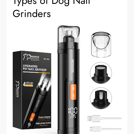
Types of Dog Nail
Grinders