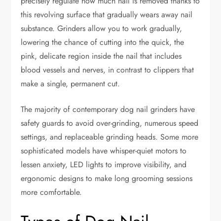
precisely regulate how much nail is removed thanks to
this revolving surface that gradually wears away nail
substance. Grinders allow you to work gradually,
lowering the chance of cutting into the quick, the
pink, delicate region inside the nail that includes
blood vessels and nerves, in contrast to clippers that
make a single, permanent cut.
The majority of contemporary dog nail grinders have
safety guards to avoid over-grinding, numerous speed
settings, and replaceable grinding heads. Some more
sophisticated models have whisper-quiet motors to
lessen anxiety, LED lights to improve visibility, and
ergonomic designs to make long grooming sessions
more comfortable.