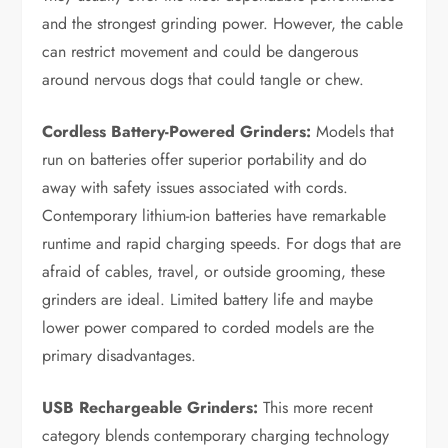
and the strongest grinding power. However, the cable
can restrict movement and could be dangerous
around nervous dogs that could tangle or chew.
Cordless Battery-Powered Grinders:
Models that
run on batteries offer superior portability and do
away with safety issues associated with cords.
Contemporary lithium-ion batteries have remarkable
runtime and rapid charging speeds. For dogs that are
afraid of cables, travel, or outside grooming, these
grinders are ideal. Limited battery life and maybe
lower power compared to corded models are the
primary disadvantages.
USB Rechargeable Grinders:
This more recent
category blends contemporary charging technology