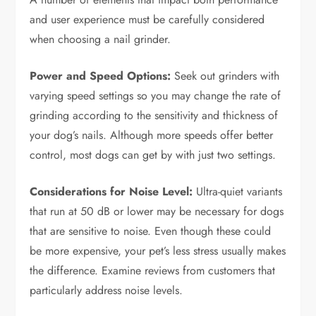
and user experience must be carefully considered
when choosing a nail grinder.
Power and Speed Options:
Seek out grinders with
varying speed settings so you may change the rate of
grinding according to the sensitivity and thickness of
your dog’s nails. Although more speeds offer better
control, most dogs can get by with just two settings.
Considerations for Noise Level:
Ultra-quiet variants
that run at 50 dB or lower may be necessary for dogs
that are sensitive to noise. Even though these could
be more expensive, your pet’s less stress usually makes
the difference. Examine reviews from customers that
particularly address noise levels.