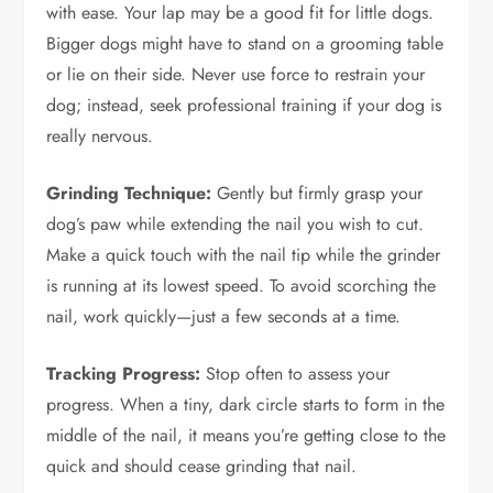
with ease. Your lap may be a good fit for little dogs.
Bigger dogs might have to stand on a grooming table
or lie on their side. Never use force to restrain your
dog; instead, seek professional training if your dog is
really nervous.
Grinding Technique:
Gently but firmly grasp your
dog’s paw while extending the nail you wish to cut.
Make a quick touch with the nail tip while the grinder
is running at its lowest speed. To avoid scorching the
nail, work quickly—just a few seconds at a time.
Tracking Progress:
Stop often to assess your
progress. When a tiny, dark circle starts to form in the
middle of the nail, it means you’re getting close to the
quick and should cease grinding that nail.