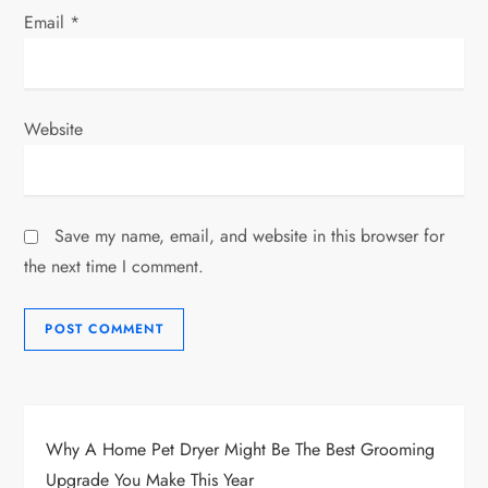
Email
*
Website
Save my name, email, and website in this browser for
the next time I comment.
Why A Home Pet Dryer Might Be The Best Grooming
Upgrade You Make This Year