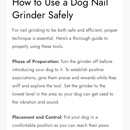
How to Use a Dog Nail
Grinder Safely
For nail grinding to be both safe and efficient, proper
technique is essential. Here’s a thorough guide to
properly using these tools.
Phase of Preparation:
Turn the grinder off before
introducing your dog to it. To establish positive
associations, give them praise and rewards while they
sniff and explore the tool. Set the grinder to the
lowest level in the area so your dog can get used to
the vibration and sound.
Placement and Control:
Put your dog in a
comfortable position so you can reach their paws