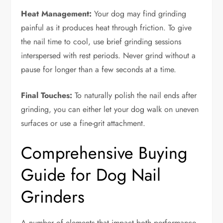
Heat Management:
Your dog may find grinding
painful as it produces heat through friction. To give
the nail time to cool, use brief grinding sessions
interspersed with rest periods. Never grind without a
pause for longer than a few seconds at a time.
Final Touches:
To naturally polish the nail ends after
grinding, you can either let your dog walk on uneven
surfaces or use a fine-grit attachment.
Comprehensive Buying
Guide for Dog Nail
Grinders
A number of elements that impact both performance