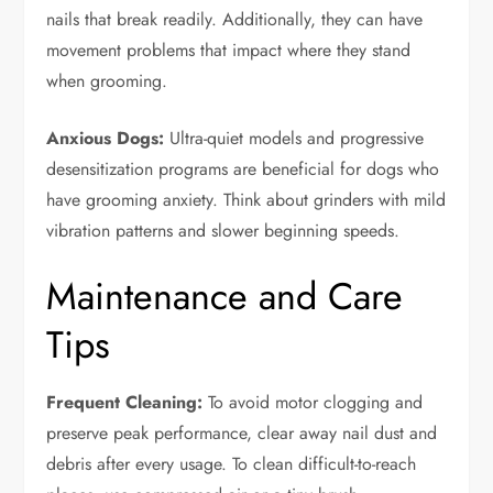
nails that break readily. Additionally, they can have
movement problems that impact where they stand
when grooming.
Anxious Dogs:
Ultra-quiet models and progressive
desensitization programs are beneficial for dogs who
have grooming anxiety. Think about grinders with mild
vibration patterns and slower beginning speeds.
Maintenance and Care
Tips
Frequent Cleaning:
To avoid motor clogging and
preserve peak performance, clear away nail dust and
debris after every usage. To clean difficult-to-reach