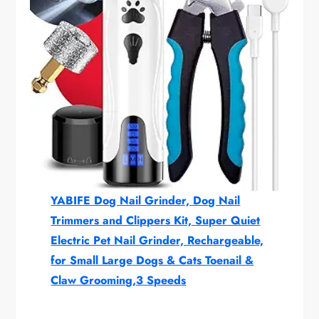
YABIFE Dog Nail Grinder, Dog Nail
Trimmers and Clippers Kit, Super Quiet
Electric Pet Nail Grinder, Rechargeable,
for Small Large Dogs & Cats Toenail &
Claw Grooming,3 Speeds