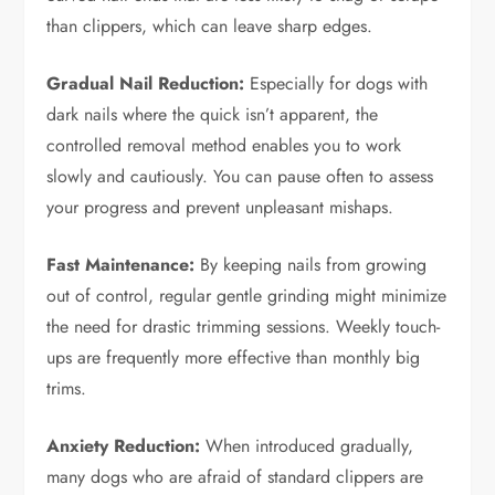
than clippers, which can leave sharp edges.
Gradual Nail Reduction:
Especially for dogs with
dark nails where the quick isn’t apparent, the
controlled removal method enables you to work
slowly and cautiously. You can pause often to assess
your progress and prevent unpleasant mishaps.
Fast Maintenance:
By keeping nails from growing
out of control, regular gentle grinding might minimize
the need for drastic trimming sessions. Weekly touch-
ups are frequently more effective than monthly big
trims.
Anxiety Reduction:
When introduced gradually,
many dogs who are afraid of standard clippers are