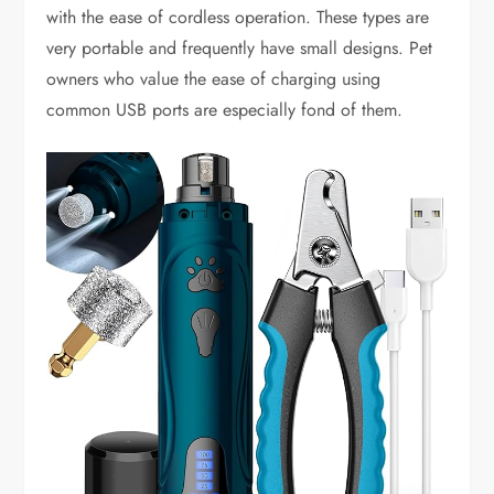
with the ease of cordless operation. These types are
very portable and frequently have small designs. Pet
owners who value the ease of charging using
common USB ports are especially fond of them.