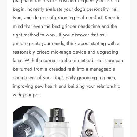
pragmatic factors like cost and frequency of use. To
begin, honestly evaluate your dog’s personality, nail
type, and degree of grooming tool comfort. Keep in
mind that even the best grinder needs time and the
right method to work. If you discover that nail
grinding suits your needs, think about starting with a
reasonably priced mid-range device and upgrading
later. With the correct tool and method, nail care can
be turned from a dreaded task into a manageable
component of your dog’s daily grooming regimen,
improving paw health and building your relationship
with your pet.