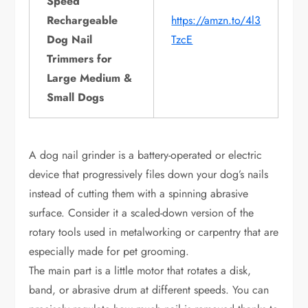
Speed
Rechargeable
https://amzn.to/4l3
Dog Nail
TzcE
Trimmers for
Large Medium &
Small Dogs
A dog nail grinder is a battery-operated or electric
device that progressively files down your dog’s nails
instead of cutting them with a spinning abrasive
surface. Consider it a scaled-down version of the
rotary tools used in metalworking or carpentry that are
especially made for pet grooming.
The main part is a little motor that rotates a disk,
band, or abrasive drum at different speeds. You can