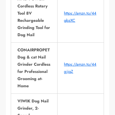
Cordless Rotary
Tool 8V
https://amzn.to/44
Rechargeable
qbzXC
Grinding Tool for
Dog Nail
CONAIRPROPET
Dog & cat Nail
Grinder Cordless
https://amzn.to/44
for Professional
gjiqZ
Grooming at-
Home
VIWIK Dog Nail
Grinder, 2-