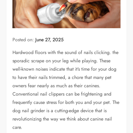
Posted on:
June 27, 2025
Hardwood floors with the sound of nails clicking. the
sporadic scrape on your leg while playing. These
well-known noises indicate that it’s time for your dog
to have their nails trimmed, a chore that many pet
owners fear nearly as much as their canines.
Conventional nail clippers can be frightening and
frequently cause stress for both you and your pet. The
dog nail grinder is a cutting-edge device that is
revolutionizing the way we think about canine nail
care.