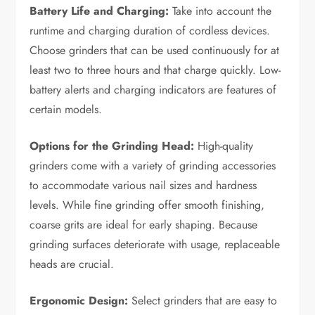
Battery Life and Charging:
Take into account the
runtime and charging duration of cordless devices.
Choose grinders that can be used continuously for at
least two to three hours and that charge quickly. Low-
battery alerts and charging indicators are features of
certain models.
Options for the Grinding Head:
High-quality
grinders come with a variety of grinding accessories
to accommodate various nail sizes and hardness
levels. While fine grinding offer smooth finishing,
coarse grits are ideal for early shaping. Because
grinding surfaces deteriorate with usage, replaceable
heads are crucial.
Ergonomic Design:
Select grinders that are easy to