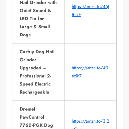
Nail Grinder with
https://amzn.to/45J
Quiet Sound &
RuxF
LED Tip for
Large & Small
Dogs
Casfuy Dog Nail
Grinder
Upgraded –
https://amzn.to/40
Professional 2-
exik7
Speed Electric
Rechargeable
Dremel
PawControl
https://amzn.to/3I2
7760-PGK Dog