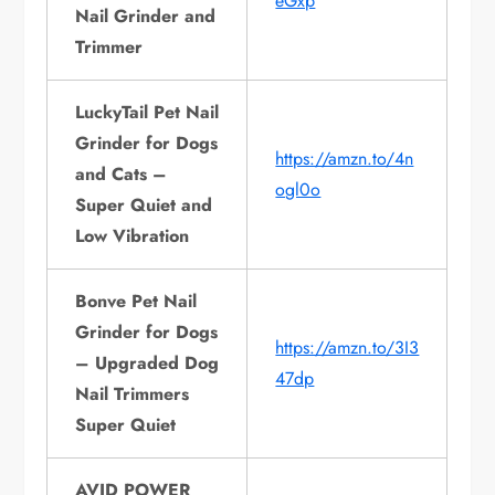
eGxp
Nail Grinder and
Trimmer
LuckyTail Pet Nail
Grinder for Dogs
https://amzn.to/4n
and Cats –
ogl0o
Super Quiet and
Low Vibration
Bonve Pet Nail
Grinder for Dogs
https://amzn.to/3I3
– Upgraded Dog
47dp
Nail Trimmers
Super Quiet
AVID POWER