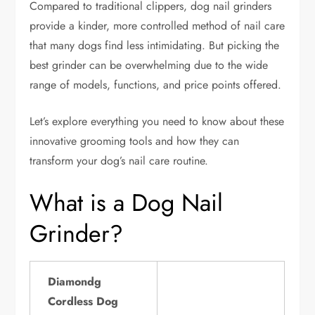
Compared to traditional clippers, dog nail grinders
provide a kinder, more controlled method of nail care
that many dogs find less intimidating. But picking the
best grinder can be overwhelming due to the wide
range of models, functions, and price points offered.
Let’s explore everything you need to know about these
innovative grooming tools and how they can
transform your dog’s nail care routine.
What is a Dog Nail
Grinder?
Diamondg
Cordless Dog