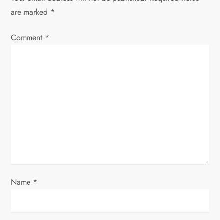
i
are marked
*
g
Comment
*
a
t
i
o
n
Name
*