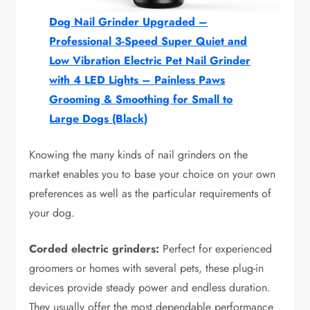
Dog Nail Grinder Upgraded –
Professional 3-Speed Super Quiet and
Low Vibration Electric Pet Nail Grinder
with 4 LED Lights – Painless Paws
Grooming & Smoothing for Small to
Large Dogs (Black)
Knowing the many kinds of nail grinders on the
market enables you to base your choice on your own
preferences as well as the particular requirements of
your dog.
Corded electric grinders:
Perfect for experienced
groomers or homes with several pets, these plug-in
devices provide steady power and endless duration.
They usually offer the most dependable performance