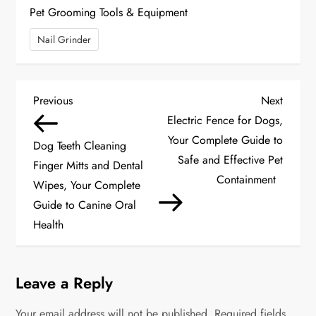
Pet Grooming Tools & Equipment
Nail Grinder
P
Previous
Next
Previous
Next
Post
Post
Electric Fence for Dogs,
o
Your Complete Guide to
Dog Teeth Cleaning
s
Safe and Effective Pet
Finger Mitts and Dental
Containment
Wipes, Your Complete
t
Guide to Canine Oral
n
Health
a
Leave a Reply
v
Your email address will not be published.
Required fields