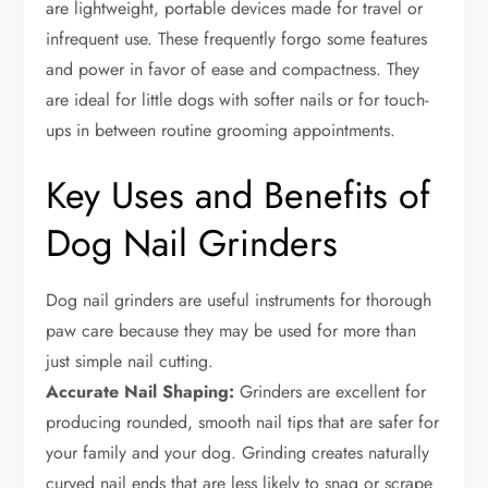
are lightweight, portable devices made for travel or
infrequent use. These frequently forgo some features
and power in favor of ease and compactness. They
are ideal for little dogs with softer nails or for touch-
ups in between routine grooming appointments.
Key Uses and Benefits of
Dog Nail Grinders
Dog nail grinders are useful instruments for thorough
paw care because they may be used for more than
just simple nail cutting.
Accurate Nail Shaping:
Grinders are excellent for
producing rounded, smooth nail tips that are safer for
your family and your dog. Grinding creates naturally
curved nail ends that are less likely to snag or scrape