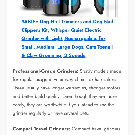
YABIFE Dog Nail Trimmers and Dog Nail
Clippers Kit, Whisper Quiet Electric
Grinder with Light, Rechargeable, for
Small, Medium, Large Dogs, Cats Toenail
& Claw Grooming, 3 Speeds
Professional-Grade Grinders:
Sturdy models made
for regular usage in veterinary clinics or hair salons.
These usually have longer warranties, stronger motors,
and better build quality. Even though they are more
costly, they are worthwhile if you intend to use the
grinder regularly or have several pets.
Compact Travel Grinders:
Compact travel grinders