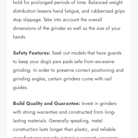
hold for prolonged periods of time. Balanced weight
distribution lessens hand fatigue, and rubberized grips
stop slippage. Take into account the overall
dimensions of the grinder as well as the size of your
hands.
Safety Features:
Seek out models that have guards
to keep your dog’s paw pads safe from excessive
grinding. In order to preserve correct positioning and
grinding angles, certain grinders come with nail
guides.
Build Quality and Guarantee:
Invest in grinders
with strong warranties and constructed from long-
lasting materials. Generally speaking, metal
construction lasts longer than plastic, and reliable
manufacturers provide extensive warranty coverage