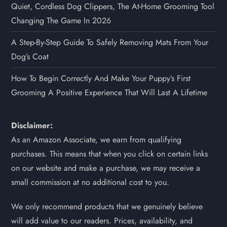
Quiet, Cordless Dog Clippers, The At-Home Grooming Tool
Changing The Game In 2026
A Step-By-Step Guide To Safely Removing Mats From Your
Dog’s Coat
How To Begin Correctly And Make Your Puppy’s First
Grooming A Positive Experience That Will Last A Lifetime
Disclaimer:
As an Amazon Associate, we earn from qualifying
purchases. This means that when you click on certain links
on our website and make a purchase, we may receive a
small commission at no additional cost to you.
We only recommend products that we genuinely believe
will add value to our readers. Prices, availability, and