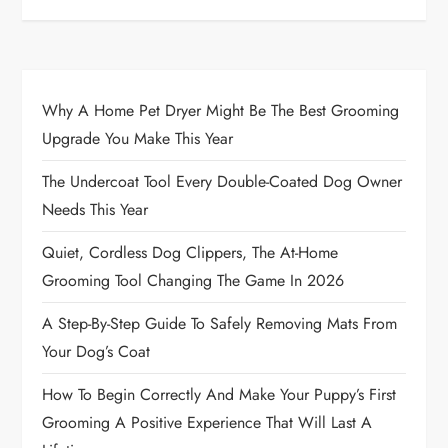
Why A Home Pet Dryer Might Be The Best Grooming
Upgrade You Make This Year
The Undercoat Tool Every Double-Coated Dog Owner
Needs This Year
Quiet, Cordless Dog Clippers, The At-Home
Grooming Tool Changing The Game In 2026
A Step-By-Step Guide To Safely Removing Mats From
Your Dog’s Coat
How To Begin Correctly And Make Your Puppy’s First
Grooming A Positive Experience That Will Last A