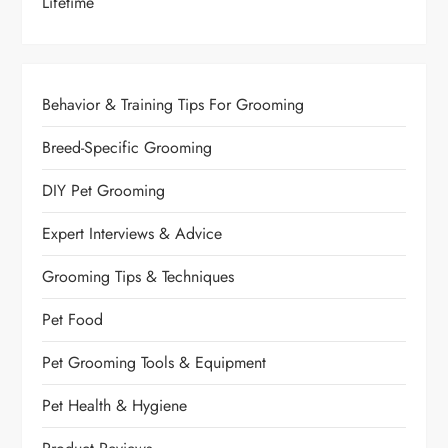
Lifetime
Behavior & Training Tips For Grooming
Breed-Specific Grooming
DIY Pet Grooming
Expert Interviews & Advice
Grooming Tips & Techniques
Pet Food
Pet Grooming Tools & Equipment
Pet Health & Hygiene