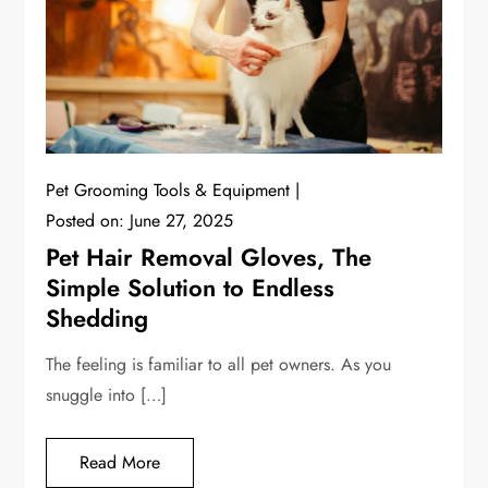
Pet Grooming Tools & Equipment
Posted on:
June 27, 2025
Pet Hair Removal Gloves, The
Simple Solution to Endless
Shedding
The feeling is familiar to all pet owners. As you
snuggle into […]
Read More