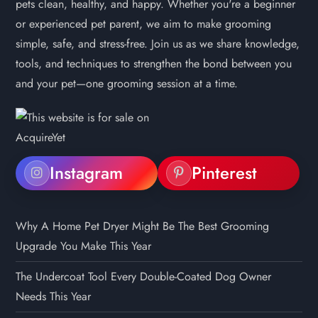
pets clean, healthy, and happy. Whether you're a beginner
or experienced pet parent, we aim to make grooming
simple, safe, and stress-free. Join us as we share knowledge,
tools, and techniques to strengthen the bond between you
and your pet—one grooming session at a time.
Instagram
Pinterest
Why A Home Pet Dryer Might Be The Best Grooming
Upgrade You Make This Year
The Undercoat Tool Every Double-Coated Dog Owner
Needs This Year