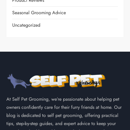
Product Reviews
Seasonal Grooming Advice
Uncategorized
At Self Pet Grooming, we’re passionate about helping pet
owners confidently care for their furry friends at home. Our
blog is dedicated to self pet grooming, offering practical
tips, step-by-step guides, and expert advice to keep your