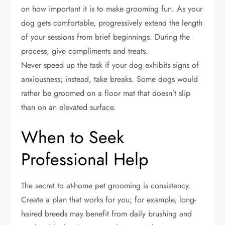
on how important it is to make grooming fun. As your
dog gets comfortable, progressively extend the length
of your sessions from brief beginnings. During the
process, give compliments and treats.
Never speed up the task if your dog exhibits signs of
anxiousness; instead, take breaks. Some dogs would
rather be groomed on a floor mat that doesn’t slip
than on an elevated surface.
When to Seek
Professional Help
The secret to at-home pet grooming is consistency.
Create a plan that works for you; for example, long-
haired breeds may benefit from daily brushing and