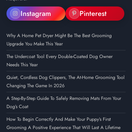
Instagram
Pinterest
Why A Home Pet Dryer Might Be The Best Grooming
Upgrade You Make This Year
The Undercoat Tool Every Double-Coated Dog Owner
Needs This Year
Quiet, Cordless Dog Clippers, The At-Home Grooming Tool
Changing The Game In 2026
A Step-By-Step Guide To Safely Removing Mats From Your
Dog’s Coat
How To Begin Correctly And Make Your Puppy’s First
Grooming A Positive Experience That Will Last A Lifetime