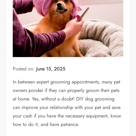
Posted on:
June 15, 2025
In between expert grooming appointments, many pet
owners ponder if they can properly groom their pets
at home. Yes, without a doubt! DIY dog grooming
can improve your relationship with your pet and save
your cash if you have the necessary equipment, know
how to do it, and have patience.