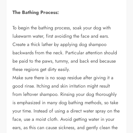
The Bathing Process:
To begin the bathing process, soak your dog with
lukewarm water, first avoiding the face and ears.
Create a thick lather by applying dog shampoo
backwards from the neck. Particular attention should
be paid to the paws, tummy, and back end because
these regions get dirty easily.
Make sure there is no soap residue after giving it a
good rinse. Itching and skin irritation might result
from leftover shampoo. Rinsing your dog thoroughly
is emphasized in many dog bathing methods, so take
your time. Instead of using a direct water spray on the
face, use a moist cloth. Avoid getting water in your
ears, as this can cause sickness, and gently clean the