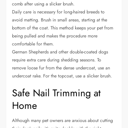
comb after using a slicker brush.
Daily care is necessary for long-haired breeds to
avoid matting. Brush in small areas, starting at the
bottom of the coat. This method keeps your pet from
being pulled and makes the procedure more
comfortable for them.
German Shepherds and other double-coated dogs
require extra care during shedding seasons. To
remove loose fur from the dense undercoat, use an
undercoat rake. For the topcoat, use a slicker brush.
Safe Nail Trimming at
Home
Although many pet owners are anxious about cutting