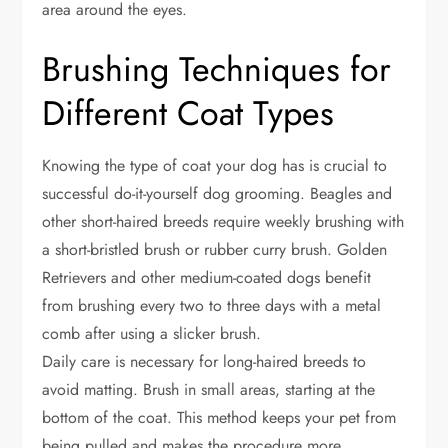
area around the eyes.
Brushing Techniques for
Different Coat Types
Knowing the type of coat your dog has is crucial to
successful do-it-yourself dog grooming. Beagles and
other short-haired breeds require weekly brushing with
a short-bristled brush or rubber curry brush. Golden
Retrievers and other medium-coated dogs benefit
from brushing every two to three days with a metal
comb after using a slicker brush.
Daily care is necessary for long-haired breeds to
avoid matting. Brush in small areas, starting at the
bottom of the coat. This method keeps your pet from
being pulled and makes the procedure more