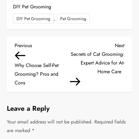
DIY Pet Grooming
,
DIY Pet Grooming
Pet Grooming
P
Previous
Next
Previous
Next
Post
Post
Secrets of Cat Grooming:
o
Expert Advice for At-
Why Choose Self-Pet
s
Home Care
Grooming? Pros and
Cons
t
n
Leave a Reply
a
Your email address will not be published.
Required fields
v
are marked
*