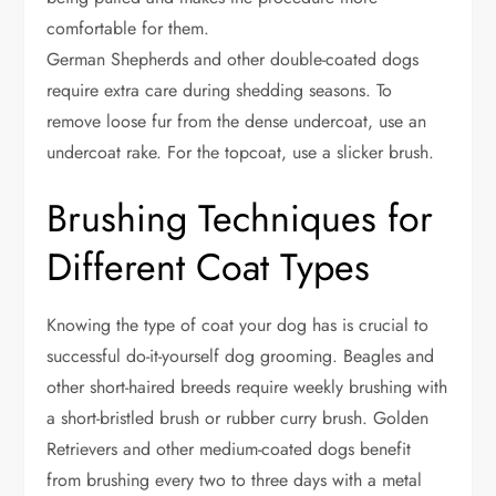
comfortable for them.
German Shepherds and other double-coated dogs
require extra care during shedding seasons. To
remove loose fur from the dense undercoat, use an
undercoat rake. For the topcoat, use a slicker brush.
Brushing Techniques for
Different Coat Types
Knowing the type of coat your dog has is crucial to
successful do-it-yourself dog grooming. Beagles and
other short-haired breeds require weekly brushing with
a short-bristled brush or rubber curry brush. Golden
Retrievers and other medium-coated dogs benefit
from brushing every two to three days with a metal