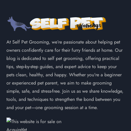
At Self Pet Grooming, we’re passionate about helping pet
owners confidently care for their furry friends at home. Our
blog is dedicated to self pet grooming, offering practical
tips, step-by-step guides, and expert advice to keep your
pets clean, healthy, and happy. Whether you're a beginner
or experienced pet parent, we aim to make grooming
simple, safe, and stress-free. Join us as we share knowledge,
tools, and techniques to strengthen the bond between you
and your pet—one grooming session at a time.