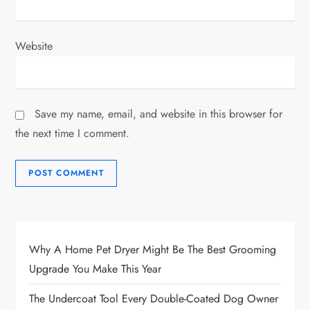
Website
Save my name, email, and website in this browser for
the next time I comment.
Why A Home Pet Dryer Might Be The Best Grooming
Upgrade You Make This Year
The Undercoat Tool Every Double-Coated Dog Owner