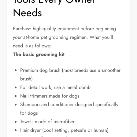
Needs
Purchase high-quality equipment before beginning
your at-home pet grooming regimen. What you’ll
need is as follows:
The basic grooming kit
Premium dog brush (most breeds use a smoother
brush)
For detail work, use a metal comb.
Nail trimmers made for dogs
Shampoo and conditioner designed specifically
for dogs
Towels made of microfiber
Hair dryer (cool setting, pet-safe or human)