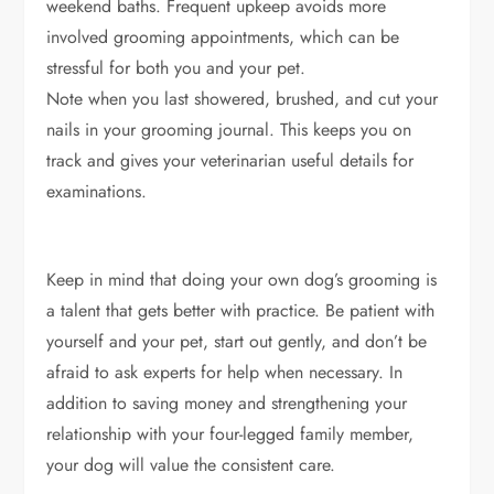
weekend baths. Frequent upkeep avoids more
involved grooming appointments, which can be
stressful for both you and your pet.
Note when you last showered, brushed, and cut your
nails in your grooming journal. This keeps you on
track and gives your veterinarian useful details for
examinations.
Keep in mind that doing your own dog’s grooming is
a talent that gets better with practice. Be patient with
yourself and your pet, start out gently, and don’t be
afraid to ask experts for help when necessary. In
addition to saving money and strengthening your
relationship with your four-legged family member,
your dog will value the consistent care.