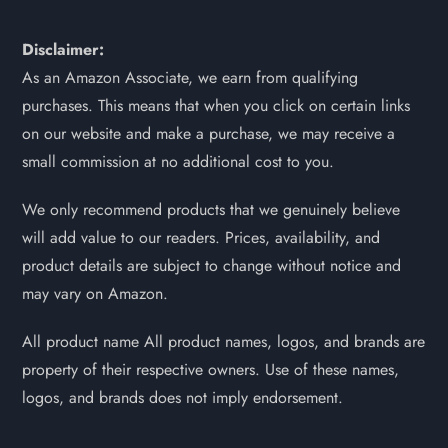
Disclaimer:
As an Amazon Associate, we earn from qualifying
purchases. This means that when you click on certain links
on our website and make a purchase, we may receive a
small commission at no additional cost to you.
We only recommend products that we genuinely believe
will add value to our readers. Prices, availability, and
product details are subject to change without notice and
may vary on Amazon.
All product name All product names, logos, and brands are
property of their respective owners. Use of these names,
logos, and brands does not imply endorsement.