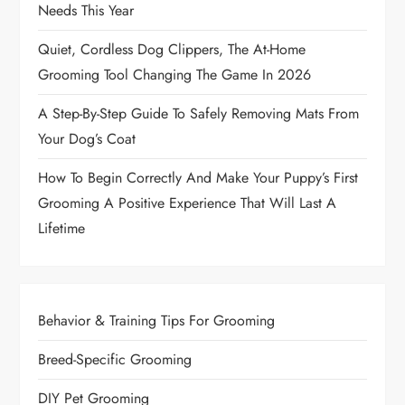
Needs This Year
Quiet, Cordless Dog Clippers, The At-Home
Grooming Tool Changing The Game In 2026
A Step-By-Step Guide To Safely Removing Mats From
Your Dog’s Coat
How To Begin Correctly And Make Your Puppy’s First
Grooming A Positive Experience That Will Last A
Lifetime
Behavior & Training Tips For Grooming
Breed-Specific Grooming
DIY Pet Grooming