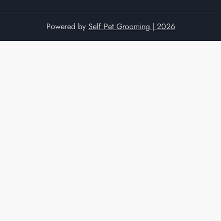
Powered by
Self Pet Grooming | 2026