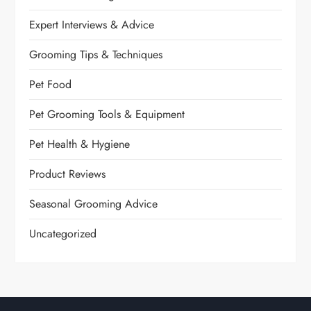
Expert Interviews & Advice
Grooming Tips & Techniques
Pet Food
Pet Grooming Tools & Equipment
Pet Health & Hygiene
Product Reviews
Seasonal Grooming Advice
Uncategorized