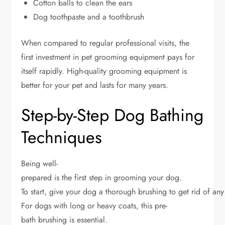
Cotton balls to clean the ears
Dog toothpaste and a toothbrush
When compared to regular professional visits, the
first investment in pet grooming equipment pays for
itself rapidly. High-quality grooming equipment is
better for your pet and lasts for many years.
Step-by-Step Dog Bathing
Techniques
Being well-
prepared is the first step in grooming your dog.
To start, give your dog a thorough brushing to get rid of an
For dogs with long or heavy coats, this pre-
bath brushing is essential.