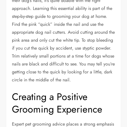
their dog’s nails, it’s quite doable with the right
approach. Learning this essential ability is part of the
step-by-step guide to grooming your dog at home.
Find the pink “quick” inside the nail and use the
appropriate dog nail cutters. Avoid cutting around the
pink area and only cut the white tip. To stop bleeding
if you cut the quick by accident, use styptic powder.
Trim relatively small portions at a time for dogs whose
nails are black and difficult to see. You may tell you’re
getting close to the quick by looking for a little, dark
circle in the middle of the nail.
Creating a Positive
Grooming Experience
Expert pet grooming advice places a strong emphasis