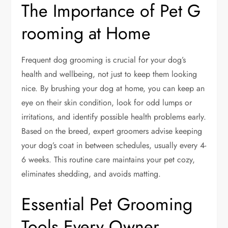
The Importance of Pet G
rooming at Home
Frequent dog grooming is crucial for your dog’s
health and wellbeing, not just to keep them looking
nice. By brushing your dog at home, you can keep an
eye on their skin condition, look for odd lumps or
irritations, and identify possible health problems early.
Based on the breed, expert groomers advise keeping
your dog’s coat in between schedules, usually every 4-
6 weeks. This routine care maintains your pet cozy,
eliminates shedding, and avoids matting.
Essential Pet Grooming
Tools Every Owner